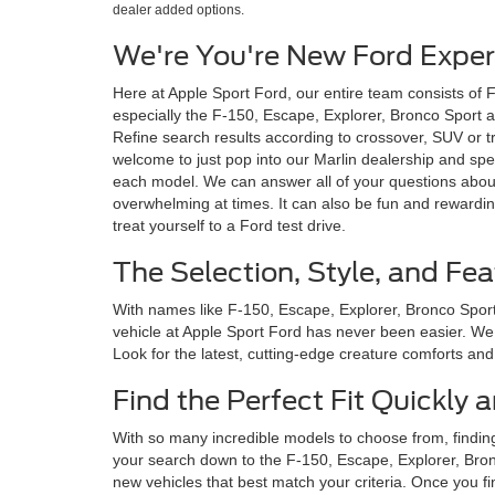
dealer added options.
We're You're New Ford Expert
Here at Apple Sport Ford, our entire team consists of 
especially the F-150, Escape, Explorer, Bronco Sport an
Refine search results according to crossover, SUV or tr
welcome to just pop into our Marlin dealership and spe
each model. We can answer all of your questions about
overwhelming at times. It can also be fun and rewardin
treat yourself to a Ford test drive.
The Selection, Style, and Fea
With names like F-150, Escape, Explorer, Bronco Sport 
vehicle at Apple Sport Ford has never been easier. We c
Look for the latest, cutting-edge creature comforts and i
Find the Perfect Fit Quickly
With so many incredible models to choose from, findin
your search down to the F-150, Escape, Explorer, Bronc
new vehicles that best match your criteria. Once you fi