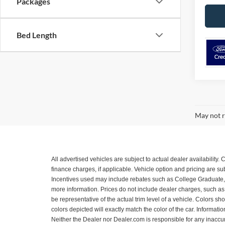
Packages
Bed Length
May not r
All advertised vehicles are subject to actual dealer availability
finance charges, if applicable. Vehicle option and pricing are 
Incentives used may include rebates such as College Graduate, Mil
more information. Prices do not include dealer charges, such as a
be representative of the actual trim level of a vehicle. Colors 
colors depicted will exactly match the color of the car. Informatio
Neither the Dealer nor Dealer.com is responsible for any inacc