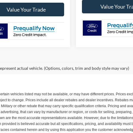
Value Your Tr
Value Your Trade
epresent actual vehicle. (Options, colors, trim and body style may vary)
. Certain vehicles listed may not be available, or may have different prices. Prices e
subject to change. Prices include all dealer rebates and dealer incentives. Rebates
itary or other rebate that may carry specific qualification criteria. Pricing and ava
dvertising, that can vary by manufacturer or region, or costs for selling, preparing
shown are the most accurate representations available. However, due to the limitatio
n provided is believed accurate but all specifications, pricing, and availability must 
uracies contained herein and by using this application you the customer acknowledg