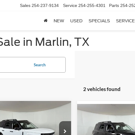
Sales
254-237-9134
Service
254-255-4301
Parts
254-25
NEW
USED
SPECIALS
SERVICE
ale in Marlin, TX
Search
2 vehicles found
mpare Vehicle
$34,329
Compare Vehicle
811
Ford Bronco Sport
$2,943
2026
Ford Bronco Spor
r Banks
APPLE SPORT
NGS
Outer Banks
A
SAVINGS
PRICE
e Drop