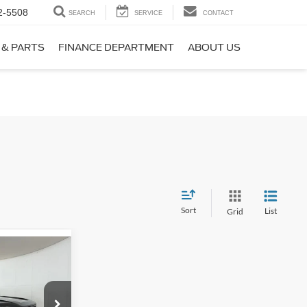
2-5508
SEARCH
SERVICE
CONTACT
 & PARTS
FINANCE DEPARTMENT
ABOUT US
Sort
List
Grid
$36,392
t
PPLE SPORT
PRICE