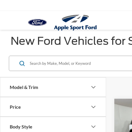
New Ford Vehicles for S
Model & Trim
Co
Price
$2,
2026
Oute
SAVI
Body Style
Pric