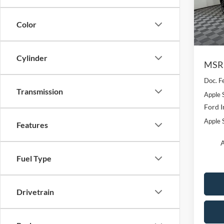
VIN:
3
Model:
Color
In-Ser
Cylinder
MSR
Doc. F
Transmission
Apple 
Ford I
Apple S
Features
A
Fuel Type
Drivetrain