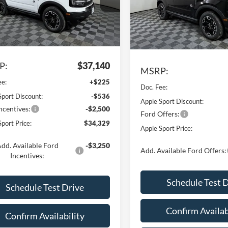
Price Drop
FMCR9CN8TRE06350
Stock:
FE06350
VIN:
3FMCR9CN3TRE58274
St
R9C
Model:
R9C
Ext.
Int.
Less
vice FCTP
Less
In Stock
P:
$37,140
MSRP:
ee:
+$225
Doc. Fee:
Sport Discount:
-$536
Apple Sport Discount:
ncentives:
-$2,500
Ford Offers:
port Price:
$34,329
Apple Sport Price:
dd. Available Ford
-$3,250
Add. Available Ford Offers:
Incentives:
Schedule Test 
Schedule Test Drive
Confirm Availab
Confirm Availability