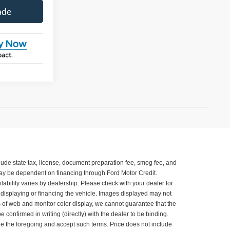
ade
xclude state tax, license, document preparation fee, smog fee, and
 may be dependent on financing through Ford Motor Credit.
ilability varies by dealership. Please check with your dealer for
, displaying or financing the vehicle. Images displayed may not
ns of web and monitor color display, we cannot guarantee that the
be confirmed in writing (directly) with the dealer to be binding.
e the foregoing and accept such terms. Price does not include