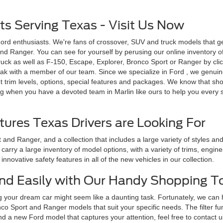
s Serving Texas - Visit Us Now
Ford enthusiasts. We're fans of crossover, SUV and truck models that g
d Ranger. You can see for yourself by perusing our online inventory of n
uck as well as F-150, Escape, Explorer, Bronco Sport or Ranger by click
ak with a member of our team. Since we specialize in Ford , we genuinel
 trim levels, options, special features and packages. We know that sh
g when you have a devoted team in Marlin like ours to help you every st
tures Texas Drivers are Looking For
and Ranger, and a collection that includes a large variety of styles a
arry a large inventory of model options, with a variety of trims, engin
nnovative safety features in all of the new vehicles in our collection.
 and Easily with Our Handy Shopping T
g your dream car might seem like a daunting task. Fortunately, we can
o Sport and Ranger models that suit your specific needs. The filter fu
nd a new Ford model that captures your attention, feel free to contact u