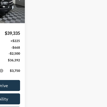
ock:
FE58274
Ext.
Int.
$39,335
+$225
-$668
-$2,500
$36,392
$3,750
Drive
ility