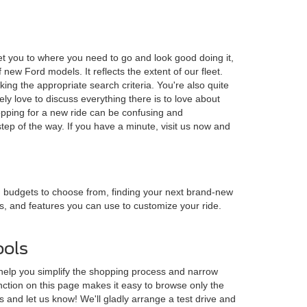
et you to where you need to go and look good doing it,
ew Ford models. It reflects the extent of our fleet.
ing the appropriate search criteria. You're also quite
y love to discuss everything there is to love about
opping for a new ride can be confusing and
ep of the way. If you have a minute, visit us now and
nd budgets to choose from, finding your next brand-new
es, and features you can use to customize your ride.
ools
 help you simplify the shopping process and narrow
nction on this page makes it easy to browse only the
s and let us know! We'll gladly arrange a test drive and