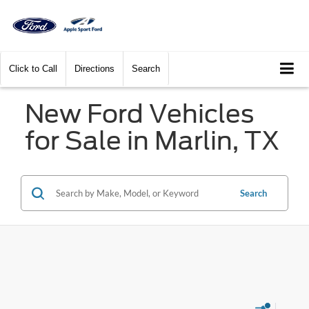
Click to Call
Directions
Search
New Ford Vehicles
for Sale in Marlin, TX
Search