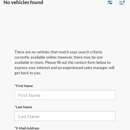
No vehicles found
There are no vehicles that match your search criteria
currently available online; however, there may be one
available in-store. Please fill out the contact form below to
express your interest and an experienced sales manager will
get back to you.
*First Name
*Last Name
*E-Mail Address