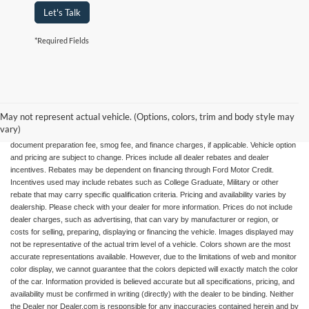
Let's Talk
*Required Fields
May not represent actual vehicle. (Options, colors, trim and body style may
All advertised vehicles are subject to actual dealer availability. Certain vehicles listed
vary)
may not be available, or may have different prices. Prices exclude state tax, license,
document preparation fee, smog fee, and finance charges, if applicable. Vehicle option
and pricing are subject to change. Prices include all dealer rebates and dealer
incentives. Rebates may be dependent on financing through Ford Motor Credit.
Incentives used may include rebates such as College Graduate, Military or other
rebate that may carry specific qualification criteria. Pricing and availability varies by
dealership. Please check with your dealer for more information. Prices do not include
dealer charges, such as advertising, that can vary by manufacturer or region, or
costs for selling, preparing, displaying or financing the vehicle. Images displayed may
not be representative of the actual trim level of a vehicle. Colors shown are the most
accurate representations available. However, due to the limitations of web and monitor
color display, we cannot guarantee that the colors depicted will exactly match the color
of the car. Information provided is believed accurate but all specifications, pricing, and
availability must be confirmed in writing (directly) with the dealer to be binding. Neither
the Dealer nor Dealer.com is responsible for any inaccuracies contained herein and by