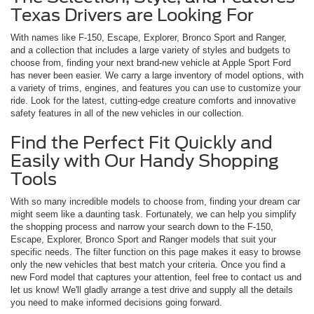
Texas Drivers are Looking For
With names like F-150, Escape, Explorer, Bronco Sport and Ranger,
and a collection that includes a large variety of styles and budgets to
choose from, finding your next brand-new vehicle at Apple Sport Ford
has never been easier. We carry a large inventory of model options, with
a variety of trims, engines, and features you can use to customize your
ride. Look for the latest, cutting-edge creature comforts and innovative
safety features in all of the new vehicles in our collection.
Find the Perfect Fit Quickly and
Easily with Our Handy Shopping
Tools
With so many incredible models to choose from, finding your dream car
might seem like a daunting task. Fortunately, we can help you simplify
the shopping process and narrow your search down to the F-150,
Escape, Explorer, Bronco Sport and Ranger models that suit your
specific needs. The filter function on this page makes it easy to browse
only the new vehicles that best match your criteria. Once you find a
new Ford model that captures your attention, feel free to contact us and
let us know! We'll gladly arrange a test drive and supply all the details
you need to make informed decisions going forward.