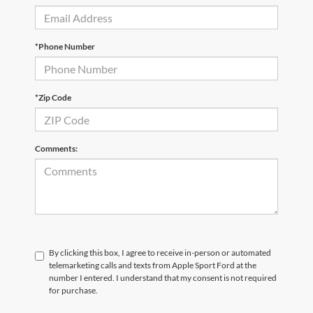
*Phone Number
*Zip Code
Comments:
By clicking this box, I agree to receive in-person or automated
telemarketing calls and texts from Apple Sport Ford at the
number I entered. I understand that my consent is not required
for purchase.