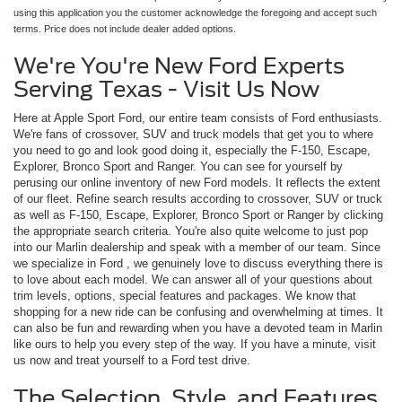
using this application you the customer acknowledge the foregoing and accept such
terms. Price does not include dealer added options.
We're You're New Ford Experts
Serving Texas - Visit Us Now
Here at Apple Sport Ford, our entire team consists of Ford enthusiasts.
We're fans of crossover, SUV and truck models that get you to where
you need to go and look good doing it, especially the F-150, Escape,
Explorer, Bronco Sport and Ranger. You can see for yourself by
perusing our online inventory of new Ford models. It reflects the extent
of our fleet. Refine search results according to crossover, SUV or truck
as well as F-150, Escape, Explorer, Bronco Sport or Ranger by clicking
the appropriate search criteria. You're also quite welcome to just pop
into our Marlin dealership and speak with a member of our team. Since
we specialize in Ford , we genuinely love to discuss everything there is
to love about each model. We can answer all of your questions about
trim levels, options, special features and packages. We know that
shopping for a new ride can be confusing and overwhelming at times. It
can also be fun and rewarding when you have a devoted team in Marlin
like ours to help you every step of the way. If you have a minute, visit
us now and treat yourself to a Ford test drive.
The Selection, Style, and Features