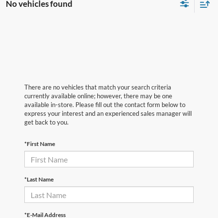
No vehicles found
There are no vehicles that match your search criteria
currently available online; however, there may be one
available in-store. Please fill out the contact form below to
express your interest and an experienced sales manager will
get back to you.
*First Name
*Last Name
*E-Mail Address