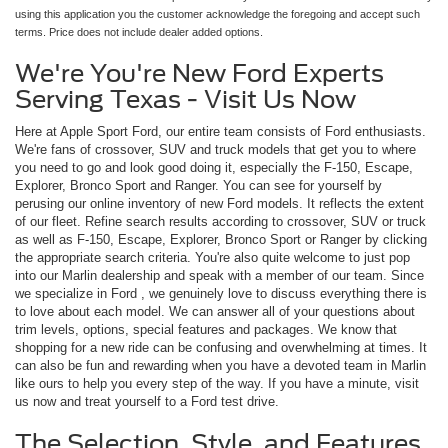
using this application you the customer acknowledge the foregoing and accept such
terms. Price does not include dealer added options.
We're You're New Ford Experts
Serving Texas - Visit Us Now
Here at Apple Sport Ford, our entire team consists of Ford enthusiasts.
We're fans of crossover, SUV and truck models that get you to where
you need to go and look good doing it, especially the F-150, Escape,
Explorer, Bronco Sport and Ranger. You can see for yourself by
perusing our online inventory of new Ford models. It reflects the extent
of our fleet. Refine search results according to crossover, SUV or truck
as well as F-150, Escape, Explorer, Bronco Sport or Ranger by clicking
the appropriate search criteria. You're also quite welcome to just pop
into our Marlin dealership and speak with a member of our team. Since
we specialize in Ford , we genuinely love to discuss everything there is
to love about each model. We can answer all of your questions about
trim levels, options, special features and packages. We know that
shopping for a new ride can be confusing and overwhelming at times. It
can also be fun and rewarding when you have a devoted team in Marlin
like ours to help you every step of the way. If you have a minute, visit
us now and treat yourself to a Ford test drive.
The Selection, Style, and Features