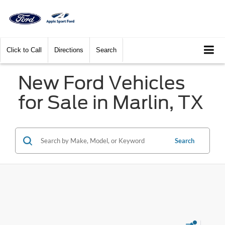
Click to Call
Directions
Search
New Ford Vehicles
for Sale in Marlin, TX
Search