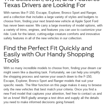
Texas Drivers are Looking For
With names like F-150, Escape, Explorer, Bronco Sport and Ranger,
and a collection that includes a large variety of styles and budgets to
choose from, finding your next brand-new vehicle at Apple Sport Ford
has never been easier. We carry a large inventory of model options, with
a variety of trims, engines, and features you can use to customize your
ride. Look for the latest, cutting-edge creature comforts and innovative
safety features in all of the new vehicles in our collection.
Find the Perfect Fit Quickly and
Easily with Our Handy Shopping
Tools
With so many incredible models to choose from, finding your dream car
might seem like a daunting task. Fortunately, we can help you simplify
the shopping process and narrow your search down to the F-150,
Escape, Explorer, Bronco Sport and Ranger models that suit your
specific needs. The filter function on this page makes it easy to browse
only the new vehicles that best match your criteria. Once you find a
new Ford model that captures your attention, feel free to contact us and
let us know! We'll gladly arrange a test drive and supply all the details
you need to make informed decisions going forward.