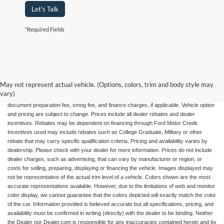
Let's Talk
*Required Fields
May not represent actual vehicle. (Options, colors, trim and body style may
All advertised vehicles are subject to actual dealer availability. Certain vehicles listed
vary)
may not be available, or may have different prices. Prices exclude state tax, license,
document preparation fee, smog fee, and finance charges, if applicable. Vehicle option
and pricing are subject to change. Prices include all dealer rebates and dealer
incentives. Rebates may be dependent on financing through Ford Motor Credit.
Incentives used may include rebates such as College Graduate, Military or other
rebate that may carry specific qualification criteria. Pricing and availability varies by
dealership. Please check with your dealer for more information. Prices do not include
dealer charges, such as advertising, that can vary by manufacturer or region, or
costs for selling, preparing, displaying or financing the vehicle. Images displayed may
not be representative of the actual trim level of a vehicle. Colors shown are the most
accurate representations available. However, due to the limitations of web and monitor
color display, we cannot guarantee that the colors depicted will exactly match the color
of the car. Information provided is believed accurate but all specifications, pricing, and
availability must be confirmed in writing (directly) with the dealer to be binding. Neither
the Dealer nor Dealer.com is responsible for any inaccuracies contained herein and by