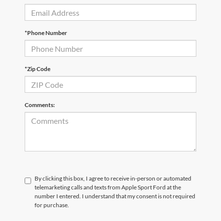
*Phone Number
*Zip Code
Comments:
By clicking this box, I agree to receive in-person or automated
telemarketing calls and texts from Apple Sport Ford at the
number I entered. I understand that my consent is not required
for purchase.