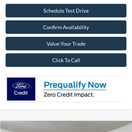
Schedule Test Drive
Confirm Availability
Value Your Trade
Click To Call
Compare Vehicle
2026
Ford Bronco
Heritage Edition