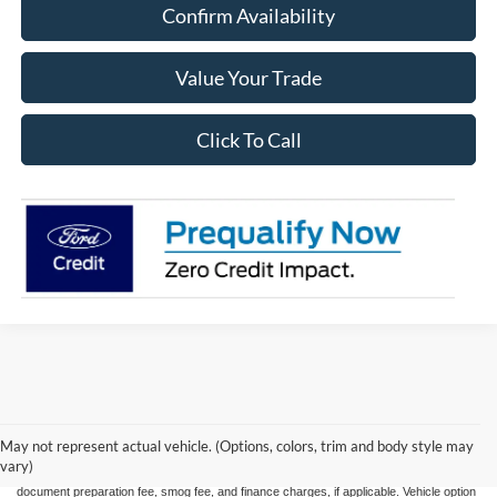
Confirm Availability
Value Your Trade
Click To Call
May not represent actual vehicle. (Options, colors, trim and body style may
All advertised vehicles are subject to actual dealer availability. Certain vehicles listed
vary)
may not be available, or may have different prices. Prices exclude state tax, license,
document preparation fee, smog fee, and finance charges, if applicable. Vehicle option