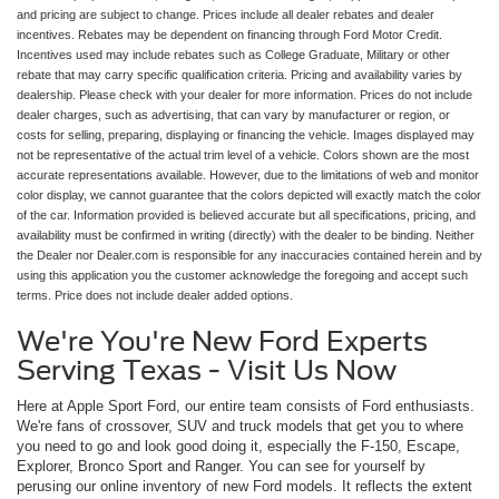
and pricing are subject to change. Prices include all dealer rebates and dealer
incentives. Rebates may be dependent on financing through Ford Motor Credit.
Incentives used may include rebates such as College Graduate, Military or other
rebate that may carry specific qualification criteria. Pricing and availability varies by
dealership. Please check with your dealer for more information. Prices do not include
dealer charges, such as advertising, that can vary by manufacturer or region, or
costs for selling, preparing, displaying or financing the vehicle. Images displayed may
not be representative of the actual trim level of a vehicle. Colors shown are the most
accurate representations available. However, due to the limitations of web and monitor
color display, we cannot guarantee that the colors depicted will exactly match the color
of the car. Information provided is believed accurate but all specifications, pricing, and
availability must be confirmed in writing (directly) with the dealer to be binding. Neither
the Dealer nor Dealer.com is responsible for any inaccuracies contained herein and by
using this application you the customer acknowledge the foregoing and accept such
terms. Price does not include dealer added options.
We're You're New Ford Experts
Serving Texas - Visit Us Now
Here at Apple Sport Ford, our entire team consists of Ford enthusiasts.
We're fans of crossover, SUV and truck models that get you to where
you need to go and look good doing it, especially the F-150, Escape,
Explorer, Bronco Sport and Ranger. You can see for yourself by
perusing our online inventory of new Ford models. It reflects the extent