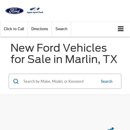
Click to Call
Directions
Search
New Ford Vehicles
for Sale in Marlin, TX
Search