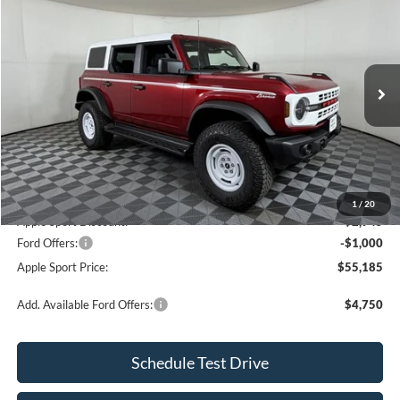
$55,185
$3,720
APPLE SPORT PRICE
SAVINGS
Price Drop
VIN:
1FMEE4DP0TLA78623
Stock:
FA78623
Model:
E4D
Ext.
Int.
Courtesy Vehicle
Less
MSRP:
$58,905
Doc. Fee:
+$225
1
/
20
Apple Sport Discount:
-$2,945
Ford Offers:
-$1,000
Apple Sport Price:
$55,185
Add. Available Ford Offers:
$4,750
Schedule Test Drive