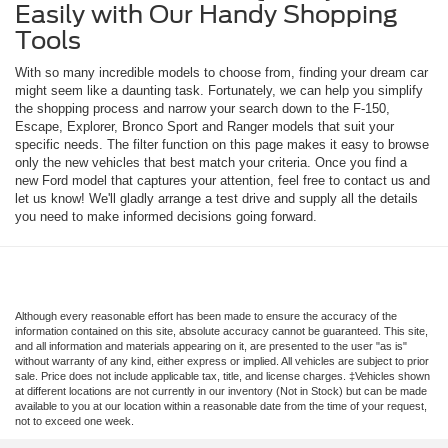
Easily with Our Handy Shopping
Tools
With so many incredible models to choose from, finding your dream car
might seem like a daunting task. Fortunately, we can help you simplify
the shopping process and narrow your search down to the F-150,
Escape, Explorer, Bronco Sport and Ranger models that suit your
specific needs. The filter function on this page makes it easy to browse
only the new vehicles that best match your criteria. Once you find a
new Ford model that captures your attention, feel free to contact us and
let us know! We'll gladly arrange a test drive and supply all the details
you need to make informed decisions going forward.
Although every reasonable effort has been made to ensure the accuracy of the
information contained on this site, absolute accuracy cannot be guaranteed. This site,
and all information and materials appearing on it, are presented to the user "as is"
without warranty of any kind, either express or implied. All vehicles are subject to prior
sale. Price does not include applicable tax, title, and license charges. ‡Vehicles shown
at different locations are not currently in our inventory (Not in Stock) but can be made
available to you at our location within a reasonable date from the time of your request,
not to exceed one week.