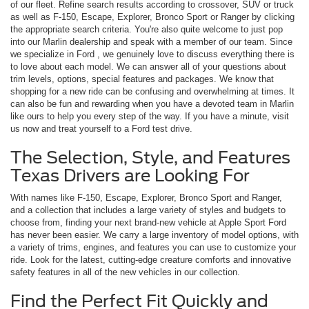
of our fleet. Refine search results according to crossover, SUV or truck
as well as F-150, Escape, Explorer, Bronco Sport or Ranger by clicking
the appropriate search criteria. You're also quite welcome to just pop
into our Marlin dealership and speak with a member of our team. Since
we specialize in Ford , we genuinely love to discuss everything there is
to love about each model. We can answer all of your questions about
trim levels, options, special features and packages. We know that
shopping for a new ride can be confusing and overwhelming at times. It
can also be fun and rewarding when you have a devoted team in Marlin
like ours to help you every step of the way. If you have a minute, visit
us now and treat yourself to a Ford test drive.
The Selection, Style, and Features
Texas Drivers are Looking For
With names like F-150, Escape, Explorer, Bronco Sport and Ranger,
and a collection that includes a large variety of styles and budgets to
choose from, finding your next brand-new vehicle at Apple Sport Ford
has never been easier. We carry a large inventory of model options, with
a variety of trims, engines, and features you can use to customize your
ride. Look for the latest, cutting-edge creature comforts and innovative
safety features in all of the new vehicles in our collection.
Find the Perfect Fit Quickly and