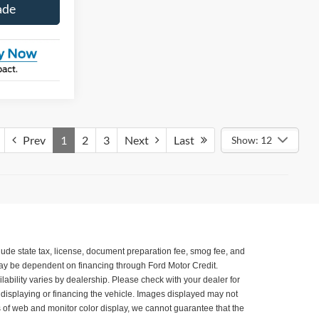
ade
Prev
1
2
3
Next
Last
Show: 12
xclude state tax, license, document preparation fee, smog fee, and
 may be dependent on financing through Ford Motor Credit.
ilability varies by dealership. Please check with your dealer for
, displaying or financing the vehicle. Images displayed may not
ns of web and monitor color display, we cannot guarantee that the