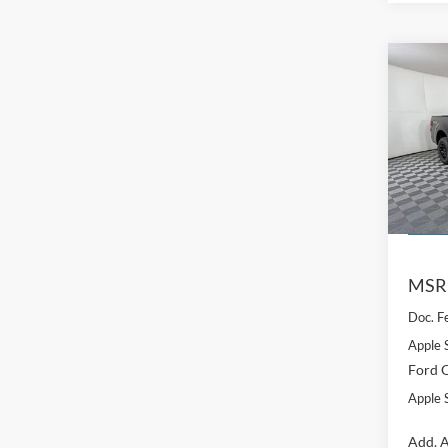
Co
$5,
2026
SAVI
Pric
VIN:
1
Model:
Courte
MSR
Doc. F
Apple 
Ford O
Apple S
Add. A