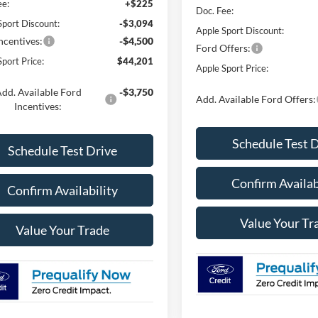
ee:
+$225
Doc. Fee:
Sport Discount:
-$3,094
Apple Sport Discount:
ncentives:
-$4,500
Ford Offers:
port Price:
$44,201
Apple Sport Price:
dd. Available Ford
-$3,750
Add. Available Ford Offers:
Incentives:
Schedule Test 
Schedule Test Drive
Confirm Availab
Confirm Availability
Value Your Tr
Value Your Trade