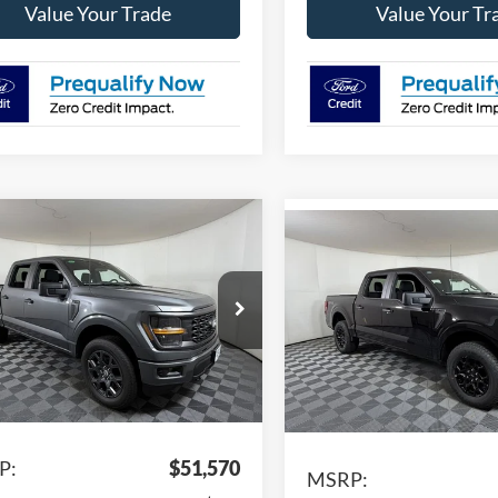
Value Your Trade
Value Your Tr
mpare Vehicle
$44,201
Compare Vehicle
369
$5,815
Ford F-150
STX
2026
Ford F-150
STX
APPLE SPORT
NGS
A
SAVINGS
PRICE
e Drop
Price Drop
FTEW2LP7TFA93707
Stock:
FA93707
VIN:
1FTEW2LPXTKD30942
Sto
W7K
Model:
W7K
Ext.
Int.
Less
vice FCTP
Less
In Stock
P:
$51,570
MSRP: