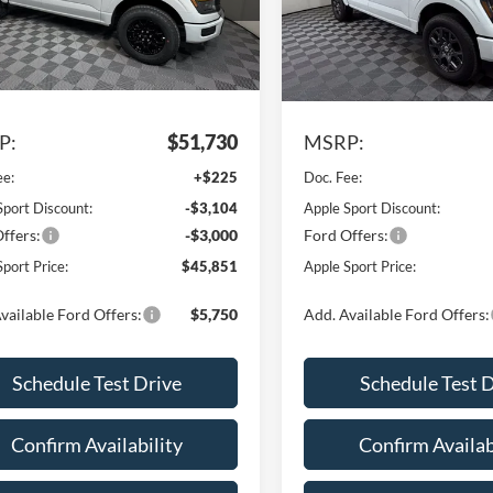
Model:
W7K
FTEW2LP6TKE27863
Stock:
FE27863
W7K
In Stock
Ext.
Int.
Less
Less
ck
P:
$51,730
MSRP:
ee:
+$225
Doc. Fee:
Sport Discount:
-$3,104
Apple Sport Discount:
ffers:
-$3,000
Ford Offers:
port Price:
$45,851
Apple Sport Price:
vailable Ford Offers:
$5,750
Add. Available Ford Offers:
Schedule Test Drive
Schedule Test 
Confirm Availability
Confirm Availab