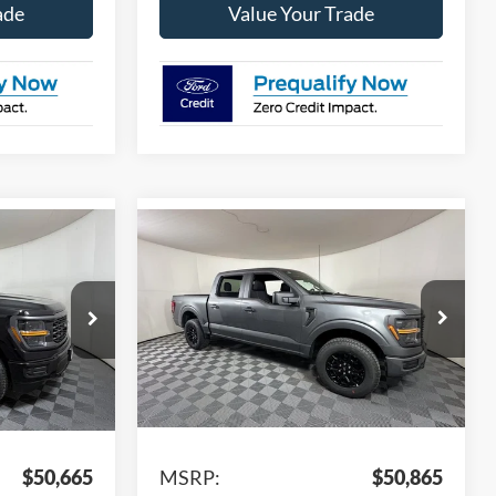
ade
Value Your Trade
Compare Vehicle
$44,850
$45,038
$5,827
2026
Ford F-150
STX
PPLE SPORT
APPLE SPORT
SAVINGS
PRICE
PRICE
Price Drop
ck:
FD30942
VIN:
1FTEW2LP8TKD67875
Stock:
FD67875
Model:
W7K
Ext.
Int.
Ext.
Int.
Less
In Stock
$50,665
MSRP:
$50,865