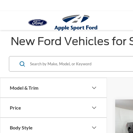
New Ford Vehicles for S
Model & Trim
Co
Price
$5,
2026
SAVI
Body Style
Pric