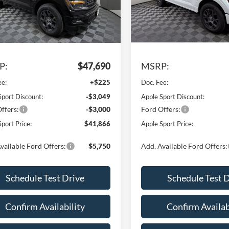
Model:
W7K
FTEW2KP9TKD93211
Stock:
FD93211
W7K
In Stock
Ext.
Int.
Less
Less
sy Vehicle
P:
$47,690
MSRP:
ee:
+$225
Doc. Fee:
Sport Discount:
-$3,049
Apple Sport Discount:
ffers:
-$3,000
Ford Offers:
port Price:
$41,866
Apple Sport Price:
vailable Ford Offers:
$5,750
Add. Available Ford Offers:
Schedule Test Drive
Schedule Test 
Confirm Availability
Confirm Availab