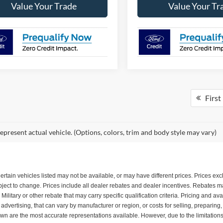
Value Your Trade
Value Your Tr
First
epresent actual vehicle. (Options, colors, trim and body style may vary)
. Certain vehicles listed may not be available, or may have different prices. Prices e
subject to change. Prices include all dealer rebates and dealer incentives. Rebates
itary or other rebate that may carry specific qualification criteria. Pricing and ava
dvertising, that can vary by manufacturer or region, or costs for selling, preparing
shown are the most accurate representations available. However, due to the limitatio