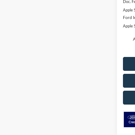
Doc. F
Apple 
Ford I
Apple S
A