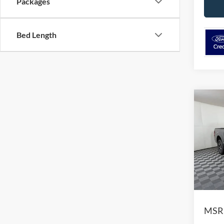
Packages
Bed Length
Co
$7,
2026
SAVI
Pric
VIN:
1
Model:
In-Ser
MSR