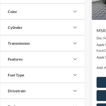
VIN:
1
Model:
Color
Courte
Cylinder
MSR
Doc. F
Transmission
Apple 
Ford O
Apple S
Features
Add. A
Fuel Type
Drivetrain