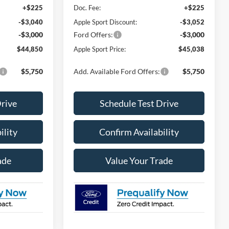
+$225
Doc. Fee:
+$225
-$3,040
Apple Sport Discount:
-$3,052
-$3,000
Ford Offers:
-$3,000
$44,850
Apple Sport Price:
$45,038
$5,750
Add. Available Ford Offers:
$5,750
Drive
Schedule Test Drive
ility
Confirm Availability
ade
Value Your Trade