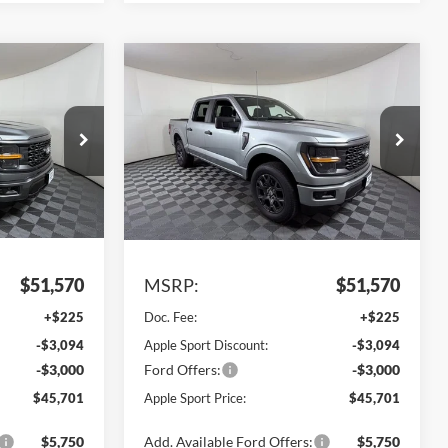
Compare Vehicle
$45,701
$45,701
$5,869
2026
Ford F-150
STX
PPLE SPORT
APPLE SPORT
SAVINGS
PRICE
PRICE
VIN:
1FTEW2LP8TKE60198
Stock:
FE60198
Model:
W7K
ck:
FE38333
Ext.
Int.
In Stock
Ext.
Int.
Less
$51,570
MSRP:
$51,570
+$225
Doc. Fee:
+$225
-$3,094
Apple Sport Discount:
-$3,094
-$3,000
Ford Offers:
-$3,000
$45,701
Apple Sport Price:
$45,701
$5,750
Add. Available Ford Offers:
$5,750