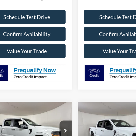
Schedule Test Drive
Schedule Test 
Confirm Availability
Confirm Availab
Value Your Trade
Value Your Tr
mpare Vehicle
Compare Vehicle
$45,851
879
$5,897
Ford F-150
STX
2026
Ford F-150
STX
APPLE SPORT
A
NGS
SAVINGS
PRICE
e Drop
VIN:
1FTEW2LP2TKE63498
Sto