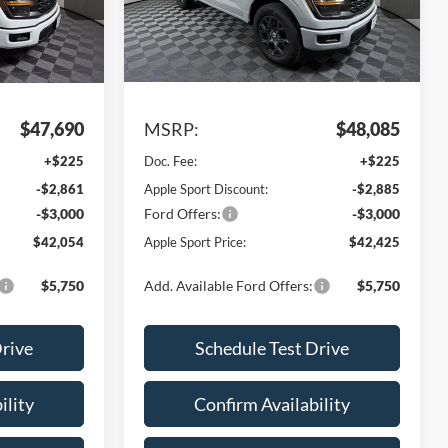
VIN:
1FTEW2KP5TKE37902
Stock:
FE37902
Model:
W7K
Ext.
Int.
Ext.
Int.
Less
In Stock
$47,690
MSRP:
$48,085
+$225
Doc. Fee:
+$225
-$2,861
Apple Sport Discount:
-$2,885
-$3,000
Ford Offers:
-$3,000
$42,054
Apple Sport Price:
$42,425
$5,750
Add. Available Ford Offers:
$5,750
Drive
Schedule Test Drive
ility
Confirm Availability