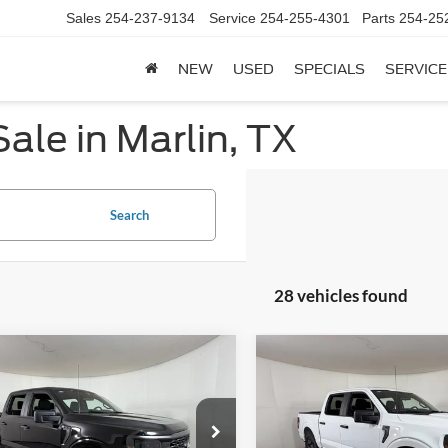
Sales
254-237-9134
Service
254-255-4301
Parts
254-25
NEW
USED
SPECIALS
SERVICE
ale in Marlin, TX
Search
28 vehicles found
mpare Vehicle
Compare Vehicle
$41,866
824
$5,636
Ford F-150
STX
2026
Ford F-150
STX
APPLE SPORT
A
NGS
SAVINGS
PRICE
e Drop
VIN:
1FTEW2KP8TKE54645
Sto