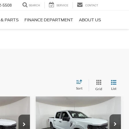
2-5508
SEARCH
SERVICE
CONTACT
 & PARTS
FINANCE DEPARTMENT
ABOUT US
Sort
List
Grid
Compare Vehicle
$42,054
$42,425
$5,660
2026
Ford F-150
STX
PPLE SPORT
APPLE SPORT
SAVINGS
PRICE
PRICE
Price Drop
ck:
FE54645