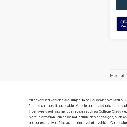
May not r
All advertised vehicles are subject to actual dealer availability
finance charges, if applicable. Vehicle option and pricing are 
Incentives used may include rebates such as College Graduate, Mil
more information. Prices do not include dealer charges, such as a
be representative of the actual trim level of a vehicle. Colors 