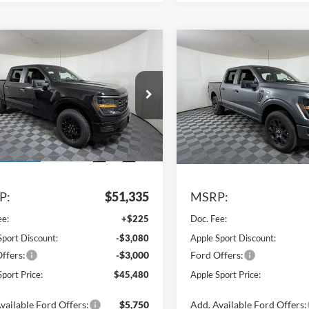
mpare Vehicle
Compare Vehicle
$45,480
855
$5,869
Ford F-150
STX
2026
Ford F-150
STX
APPLE SPORT
A
NGS
SAVINGS
PRICE
e Drop
Price Drop
FTEW2LP6TKD25219
Stock:
FD25219
VIN:
1FTEW2LPXTKE38333
Sto
W7K
Model:
W7K
Ext.
Int.
Less
Less
sy Vehicle
In Stock
P:
$51,335
MSRP:
ee:
+$225
Doc. Fee:
Sport Discount:
-$3,080
Apple Sport Discount:
ffers:
-$3,000
Ford Offers:
port Price:
$45,480
Apple Sport Price:
vailable Ford Offers:
$5,750
Add. Available Ford Offers: