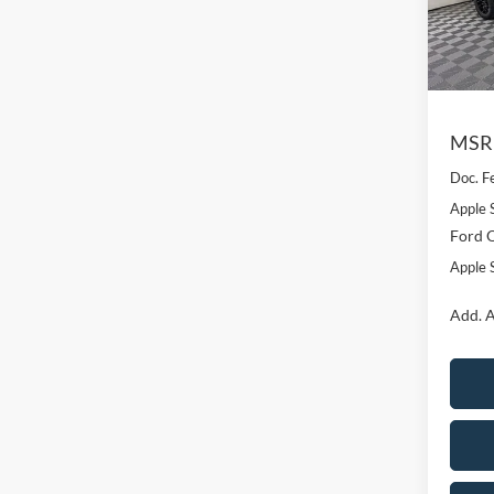
VIN:
1
Model:
In Sto
MSR
Doc. F
Apple 
Ford O
Apple S
Add. A