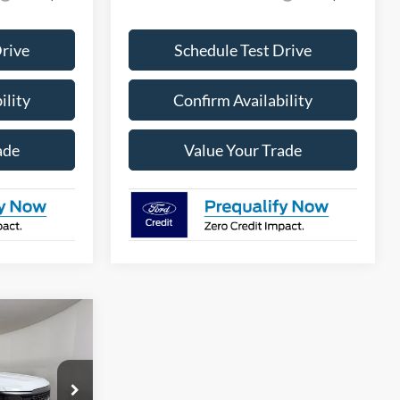
Drive
Schedule Test Drive
ility
Confirm Availability
ade
Value Your Trade
$46,143
PPLE SPORT
PRICE
ck:
FE63498