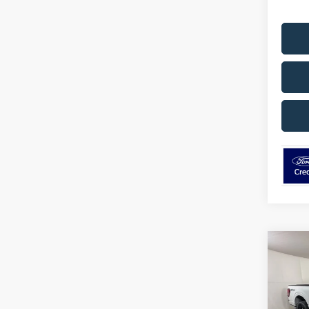
Co
$5,
2026
SAVI
Pric