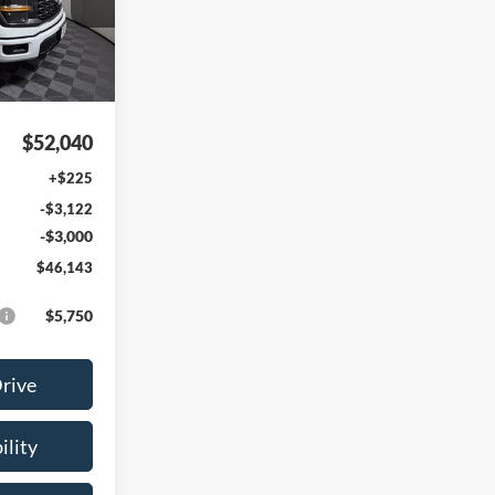
Ext.
Int.
$52,040
+$225
-$3,122
-$3,000
$46,143
$5,750
Drive
ility