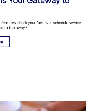
is Your Gateway to
atures, check your fuel level, schedule service,
just a tap away.*
pp