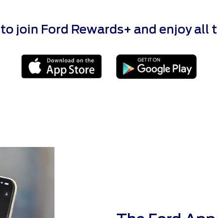
 join Ford Rewards+ and enjoy all the