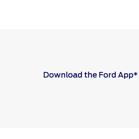
Download the Ford App* to