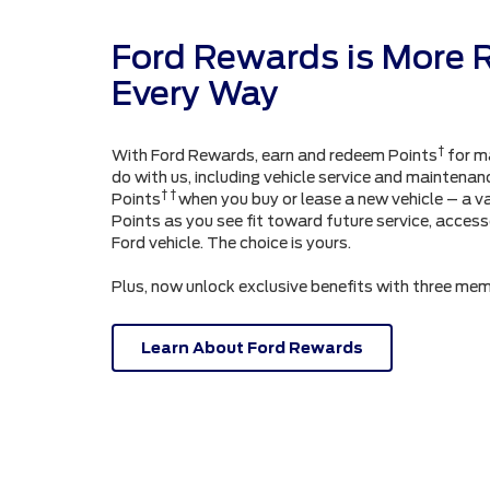
Ford Rewards is More 
Every Way
†
With Ford Rewards, earn and redeem Points
for m
do with us, including vehicle service and maintenanc
† †
Points
when you buy or lease a new vehicle – a v
Points as you see fit toward future service, acces
Ford vehicle. The choice is yours.
Plus, now unlock exclusive benefits with three mem
Learn About Ford Rewards