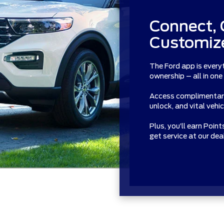
Connect, 
Customize
The Ford app is every
ownership – all in one
Access complimentary 
unlock, and vital vehi
Plus, you’ll earn Poin
get service at our de