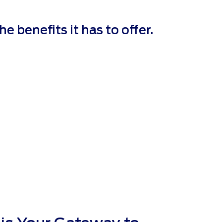
 benefits it has to offer.