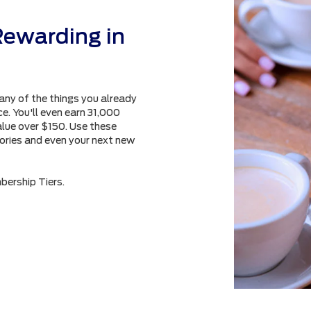
Rewarding in
any of the things you already
e. You'll even earn 31,000
alue over $150. Use these
sories and even your next new
bership Tiers.