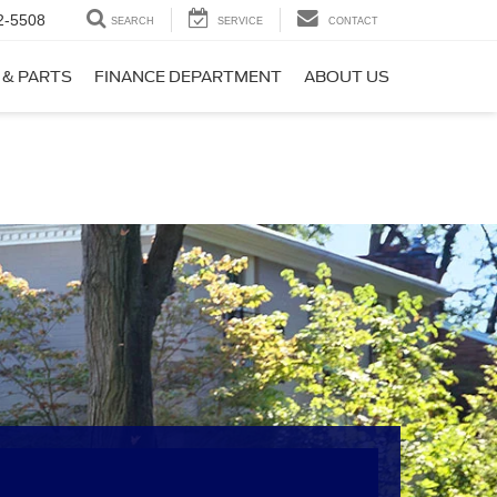
2-5508
SEARCH
SERVICE
CONTACT
 & PARTS
FINANCE DEPARTMENT
ABOUT US