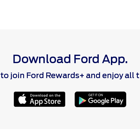
Download Ford App.
 join Ford Rewards+ and enjoy all the