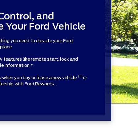
Control, and
 Your Ford Vehicle
thing you need to elevate your Ford
 place.
features like remote start, lock and
cle information.*
† †
ts when you buy or lease a new vehicle
or
alership with Ford Rewards.