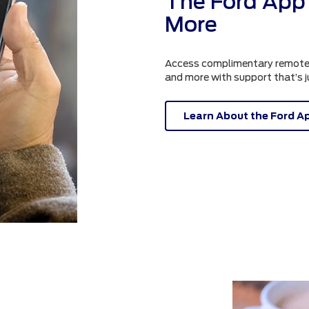
The Ford App 
More
Access complimentary remote fe
and more with support that’s 
Learn About the Ford A