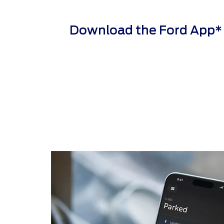
Download the Ford App* to