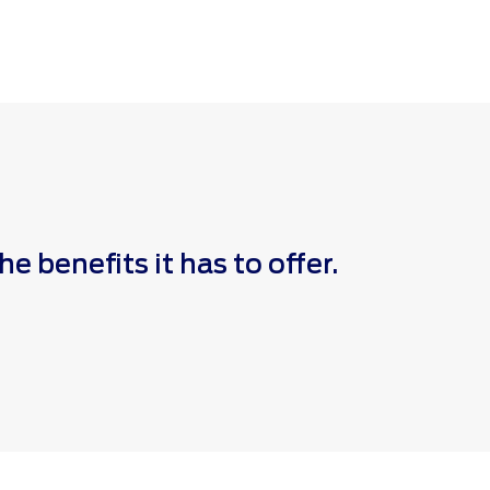
 benefits it has to offer.