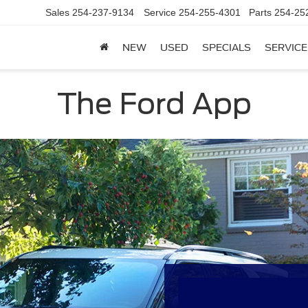
Sales
254-237-9134
Service
254-255-4301
Parts
254-25
NEW
USED
SPECIALS
SERVICE
The Ford App