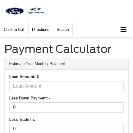
Click to Call
Directions
Search
Payment Calculator
Estimate Your Monthly Payment
Loan Amount: $
Less Down Payment: -
Less Trade-In: -