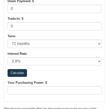
Down Payment: $
Trade-In: $
Term:
Interest Rate:
Your Purchasing Power: $
Although every reasonable effort has been made to ensure the accuracy of the