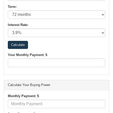
Term:
Interest Rate:
Your Monthly Payment: $
Calculate Your Buying Power
Monthly Payment: $