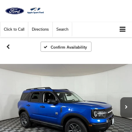
Click to Call
Directions
Search
Confirm Availability