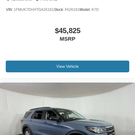
VIN:
1FMUK7DHXTGA26181
Stock:
FA26181
Model:
K7D
$45,825
MSRP
View Vehicle