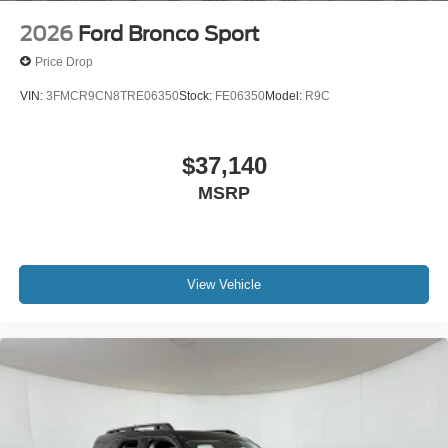
2026
Ford Bronco Sport
Price Drop
VIN:
3FMCR9CN8TRE06350
Stock:
FE06350
Model:
R9C
$37,140
MSRP
View Vehicle