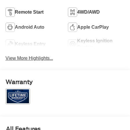
Remote Start
4WD/AWD
Android Auto
Apple CarPlay
Keyless Ignition
Keyless Entry
System
View More Highlights...
Warranty
All Features