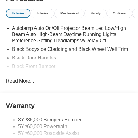
Exterior
Interior
Mechanical
Safety
Options
Autolamp Auto On/Off Projector Beam Led Low/High
Beam Auto High-Beam Daytime Running Lights
Preference Setting Headlamps w/Delay-Off
Black Bodyside Cladding and Black Wheel Well Trim
Black Door Handles
Black Front Bumper
Black Power Heated Side Mirrors w/Manual Folding
Read More...
Black Rear Bumper
Black Side Windows Trim
Deep Tinted Glass
Warranty
Flip-Up Rear Window w/Wiper and Defroster
Fully Galvanized Steel Panels
3Yr/36,000 Bumper / Bumper
5Yr/60,000 Powertrain
Gray Grille
5Yr/60,000 Roadside Assist
Headlights-Automatic Highbeams