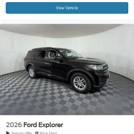
View Vehicle
2026
Ford Explorer
Special Offer
Price Drop