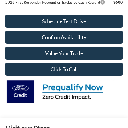
$500
2026 First Responder Recognition Exclusive Cash Reward
Schedule Test Drive
Confirm Availability
Value Your Trade
Click To Call