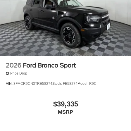
2026
Ford Bronco Sport
Price Drop
VIN:
3FMCR9CN3TRE58274
Stock:
FE58274
Model:
R9C
$39,335
MSRP