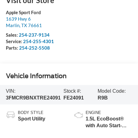
Visit our Store
Apple Sport Ford
1639 Hwy 6
Marlin
,
TX
76661
Sales:
254-237-9134
Service:
254-255-4301
Parts:
254-252-5508
Vehicle Information
VIN:
Stock #:
Model Code:
3FMCR9BNXTRE24091
FE24091
R9B
BODY STYLE
ENGINE
Sport Utility
1.5L EcoBoost®
with Auto Start-
Stop Technology