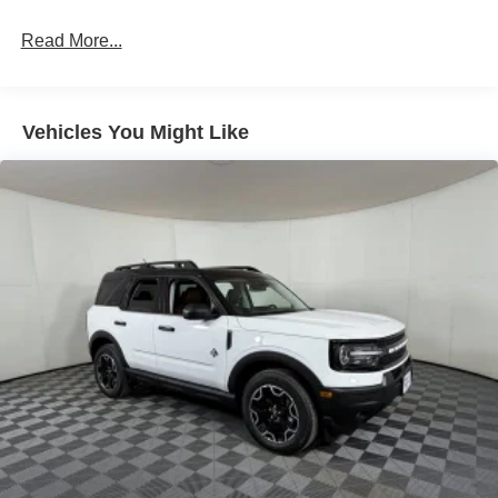
LED Brakelights
Read More...
Liftgate Rear Cargo Access
Speed Sensitive Variable Intermittent Wipers
Tailgate/Rear Door Lock Included w/Power Door Locks
Vehicles You Might Like
Tire Mobility Kit
Tires: 225/65R17 102H All-Season BSW
Wheels: 17" Carbonized Gray Painted Aluminum -inc:
High gloss