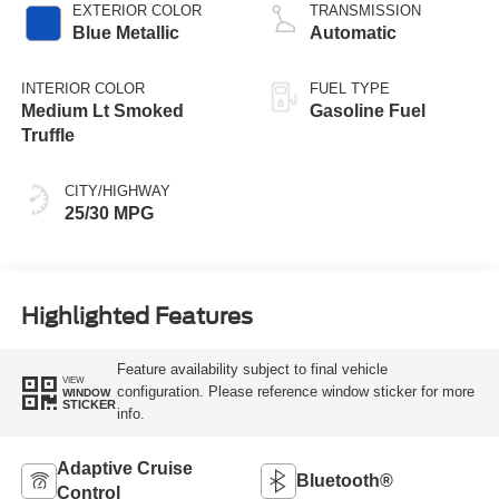
EXTERIOR COLOR
TRANSMISSION
Blue Metallic
Automatic
INTERIOR COLOR
FUEL TYPE
Medium Lt Smoked
Gasoline Fuel
Truffle
CITY/HIGHWAY
25/30 MPG
Highlighted Features
Feature availability subject to final vehicle
VIEW
configuration. Please reference window sticker for more
WINDOW
STICKER
info.
Adaptive Cruise
Bluetooth®
Control