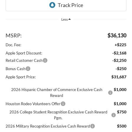
Less
MSRP:
$36,130
+$225
Doc. Fee:
-$2,168
Apple Sport Discount:
-$2,250
Retail Customer Cash
-$250
Bonus Cash
$31,687
Apple Sport Price:
$1,000
2026 Hispanic Chamber of Commerce Exclusive Cash
Reward
$1,000
Houston Rodeo Volunteers Offer
$750
2026 College Student Recognition Exclusive Cash Reward
Pgm.
$500
2026 Military Recognition Exclusive Cash Reward