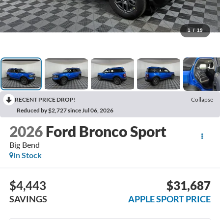
1
/
19
RECENT PRICE DROP!
Collapse
Reduced by $2,727 since Jul 06, 2026
2026
Ford Bronco Sport
Big Bend
In Stock
$4,443
$31,687
SAVINGS
APPLE SPORT PRICE