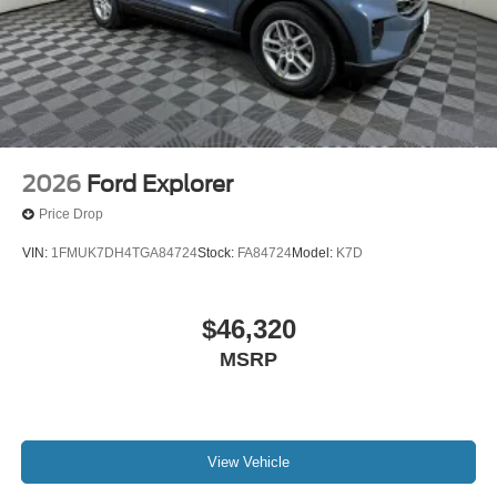
2026
Ford Explorer
Price Drop
VIN:
1FMUK7DH4TGA84724
Stock:
FA84724
Model:
K7D
$46,320
MSRP
View Vehicle