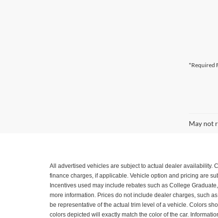
*Required F
May not r
All advertised vehicles are subject to actual dealer availability
finance charges, if applicable. Vehicle option and pricing are 
Incentives used may include rebates such as College Graduate, Mil
more information. Prices do not include dealer charges, such as a
be representative of the actual trim level of a vehicle. Colors 
colors depicted will exactly match the color of the car. Informatio