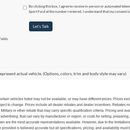
By clicking this box, I agree to receive in-person or automated tele
Sport Ford at the number I entered. I understand that my consent is
Let's Talk
ields
epresent actual vehicle. (Options, colors, trim and body style may vary)
. Certain vehicles listed may not be available, or may have different prices. Prices e
subject to change. Prices include all dealer rebates and dealer incentives. Rebates
itary or other rebate that may carry specific qualification criteria. Pricing and ava
dvertising, that can vary by manufacturer or region, or costs for selling, preparing
shown are the most accurate representations available. However, due to the limitatio
n provided is believed accurate but all specifications, pricing, and availability must 