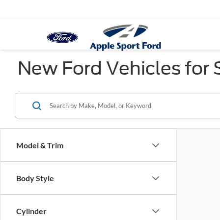
New Ford Vehicles for S
Model & Trim
Body Style
Cylinder