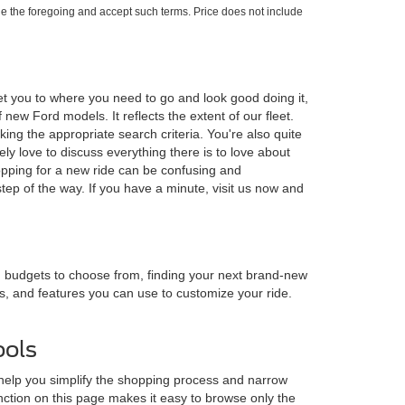
e the foregoing and accept such terms. Price does not include
et you to where you need to go and look good doing it,
ew Ford models. It reflects the extent of our fleet.
ing the appropriate search criteria. You're also quite
y love to discuss everything there is to love about
opping for a new ride can be confusing and
ep of the way. If you have a minute, visit us now and
nd budgets to choose from, finding your next brand-new
es, and features you can use to customize your ride.
ools
 help you simplify the shopping process and narrow
nction on this page makes it easy to browse only the