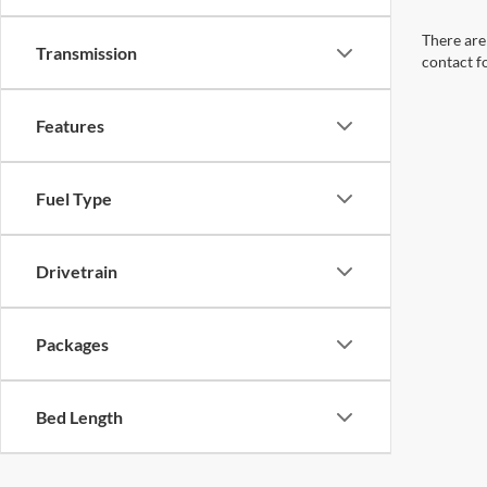
There are 
Transmission
contact f
Features
Fuel Type
Drivetrain
Packages
Bed Length