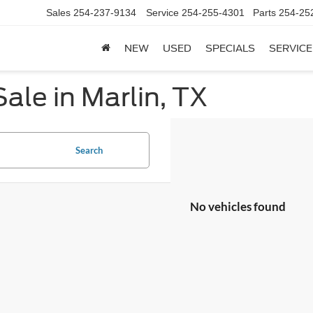
Sales
254-237-9134
Service
254-255-4301
Parts
254-25
NEW
USED
SPECIALS
SERVICE
ale in Marlin, TX
Search
No vehicles found