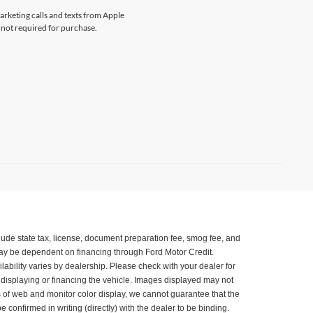
marketing calls and texts from Apple
 not required for purchase.
xclude state tax, license, document preparation fee, smog fee, and
 may be dependent on financing through Ford Motor Credit.
ilability varies by dealership. Please check with your dealer for
, displaying or financing the vehicle. Images displayed may not
ns of web and monitor color display, we cannot guarantee that the
be confirmed in writing (directly) with the dealer to be binding.