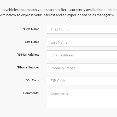
no vehicles that match your search criteria currently available online; ho
orm below to express your interest and an experienced sales manager will
*First Name
*Last Name
*E-Mail Address
*Phone Number
*Zip Code
Comments: