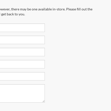
wever, there may be one available in-store. Please fill out the
 get back to you.