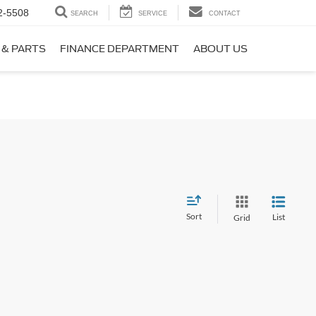
2-5508
SEARCH
SERVICE
CONTACT
 & PARTS
FINANCE DEPARTMENT
ABOUT US
Sort
List
Grid