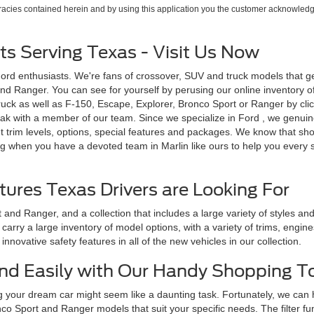
uracies contained herein and by using this application you the customer acknowledg
s Serving Texas - Visit Us Now
Ford enthusiasts. We're fans of crossover, SUV and truck models that g
d Ranger. You can see for yourself by perusing our online inventory of n
uck as well as F-150, Escape, Explorer, Bronco Sport or Ranger by click
ak with a member of our team. Since we specialize in Ford , we genuinel
 trim levels, options, special features and packages. We know that sh
g when you have a devoted team in Marlin like ours to help you every st
tures Texas Drivers are Looking For
and Ranger, and a collection that includes a large variety of styles a
arry a large inventory of model options, with a variety of trims, engin
nnovative safety features in all of the new vehicles in our collection.
 and Easily with Our Handy Shopping T
g your dream car might seem like a daunting task. Fortunately, we can
o Sport and Ranger models that suit your specific needs. The filter fu