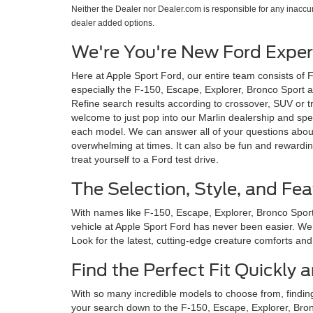
Neither the Dealer nor Dealer.com is responsible for any inacc
dealer added options.
We're You're New Ford Expert
Here at Apple Sport Ford, our entire team consists of 
especially the F-150, Escape, Explorer, Bronco Sport an
Refine search results according to crossover, SUV or tr
welcome to just pop into our Marlin dealership and spe
each model. We can answer all of your questions about
overwhelming at times. It can also be fun and rewardin
treat yourself to a Ford test drive.
The Selection, Style, and Fea
With names like F-150, Escape, Explorer, Bronco Sport 
vehicle at Apple Sport Ford has never been easier. We c
Look for the latest, cutting-edge creature comforts and i
Find the Perfect Fit Quickly
With so many incredible models to choose from, findin
your search down to the F-150, Escape, Explorer, Bronc