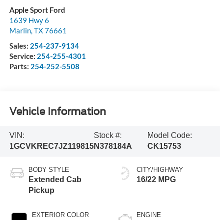
Apple Sport Ford
1639 Hwy 6
Marlin
,
TX
76661
Sales:
254-237-9134
Service:
254-255-4301
Parts:
254-252-5508
Vehicle Information
VIN:
Stock #:
Model Code:
1GCVKREC7JZ119815
N378184A
CK15753
BODY STYLE
CITY/HIGHWAY
Extended Cab
16/22 MPG
Pickup
EXTERIOR COLOR
ENGINE