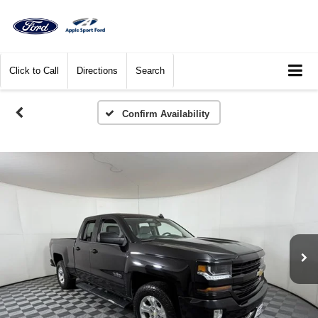
Click to Call
Directions
Search
Confirm Availability