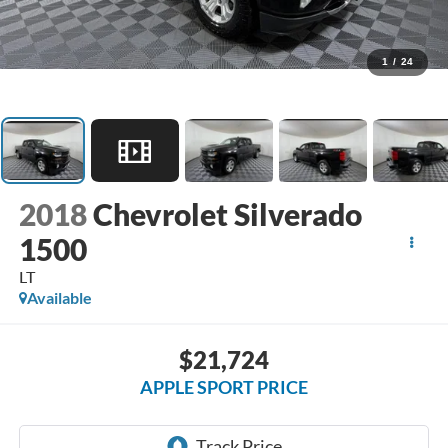
1
/
24
2018
Chevrolet Silverado
1500
LT
Available
$21,724
APPLE SPORT PRICE