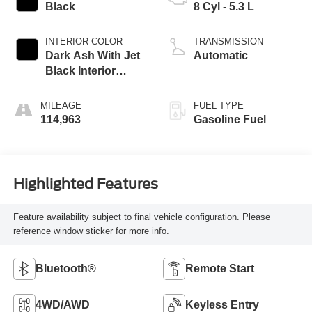
Black
8 Cyl - 5.3 L
INTERIOR COLOR
TRANSMISSION
Dark Ash With Jet
Automatic
Black Interior
Accents
MILEAGE
FUEL TYPE
114,963
Gasoline Fuel
Highlighted Features
Feature availability subject to final vehicle configuration. Please
reference window sticker for more info.
Bluetooth®
Remote Start
4WD/AWD
Keyless Entry