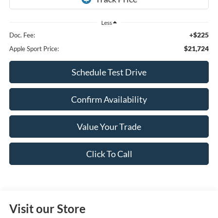
Less
+$225
Doc. Fee:
$21,724
Apple Sport Price:
Schedule Test Drive
Confirm Availability
Value Your Trade
Click To Call
Visit our Store