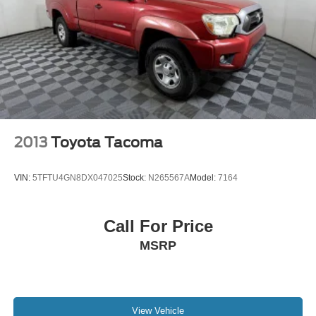
Upgradeable to (RD4) 20" polished-aluminum wheels
or 22" LPO wheels. (RD1) 18" bright machined wheels
will be replaced with (RX1) 22" LPO wheels when
(PDD) Local Market Package (Double Cab), LPO or
(PDD) Local Market Package (Crew Cab), LPO is
ordered.)
2013
Toyota Tacoma
VIN:
5TFTU4GN8DX047025
Stock:
N265567A
Model:
7164
Call For Price
MSRP
View Vehicle