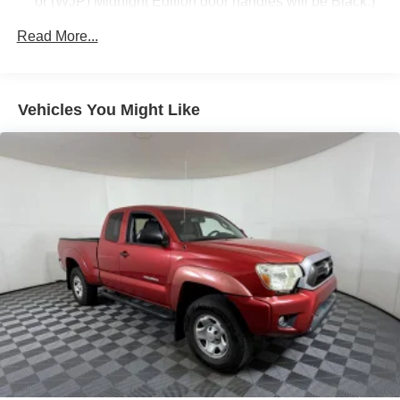
or (WJP) Midnight Edition door handles will be Black.)
pricing, vehicle must be financed through Apple Sport
Chevrolet/ Ford*** LIFETIME POWERTRAIN
Fog lamps, thin profile LED
Read More...
WARRANTY ON ALL VEHICLE PURCHASES!
Glass, deep-tinted
Grille surround, body color
Headlamp bezels, body-color
Vehicles You Might Like
Headlamps, high intensity discharge (HID) projector-
beam with LED signature DRL
Lamps, cargo area, cab mounted with switch on center
switch bank
Mirror caps, body-color (With (WGQ) Redline Edition or
(WJP) Midnight Edition mirror caps will be Black.)
Mirrors, outside heated power-adjustable (includes
driver's side spotter mirror) (Body-color.)
Moldings, bodyside, body color
Recovery hooks, front, frame-mounted, Black
Remote Locking Tailgate
Tailgate and bed rail protection cap, top
Tailgate, EZ-Lift and Lower