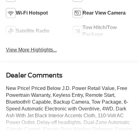
Wi-Fi Hotspot
Rear View Camera
Tow Hitch/Tow
Satellite Radio
Package
View More Highlights...
Dealer Comments
New Price! Priced Below J.D. Power Retail Value, Free
Powertrain Warranty, Keyless Entry, Remote Start,
Bluetooth® Capable, Backup Camera, Tow Package, 6-
Speed Automatic Electronic with Overdrive, 4WD, Dark
Ash With Jet Black Interior Accents Cloth, 110-Volt AC
Power Outlet, Delay-off headlights, Dual-Zone Automatic
Climate Control, Electric Rear-Window Defogger, Exterior
Parking Camera Rear, Fully automatic headlights, HD