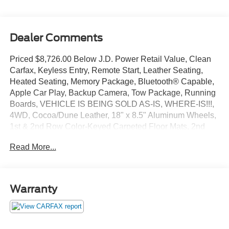
Dealer Comments
Priced $8,726.00 Below J.D. Power Retail Value, Clean
Carfax, Keyless Entry, Remote Start, Leather Seating,
Heated Seating, Memory Package, Bluetooth® Capable,
Apple Car Play, Backup Camera, Tow Package, Running
Boards, VEHICLE IS BEING SOLD AS-IS, WHERE-IS!!!,
4WD, Cocoa/Dune Leather, 18" x 8.5" Aluminum Wheels,
1st & 2nd Row Color-Keyed Carpeted Floor Mats, 2nd
Row 60/40 Split-Folding Manual Bench, 2nd Row Pwr
Read More...
Release 60/40 Split Folding Bench Seat, 3rd Row 60/40
Power Fold Split-Bench, 3rd Row Manual 60/40 Split-
Folding Fold Flat Bench, 4-Wheel Antilock Disc Brakes
w/Brake Assist, 5 12-Volt Auxiliary Power Outlets, Auto-
Warranty
Dimming Inside Rear-View Mirror, Black Assist Steps,
Bluetooth® For Phone, Bose Premium 9-Speaker
System, Cargo Net, Color-Keyed Carpeting Floor
Covering, Driver Inboard & Front Passenger Airbags,