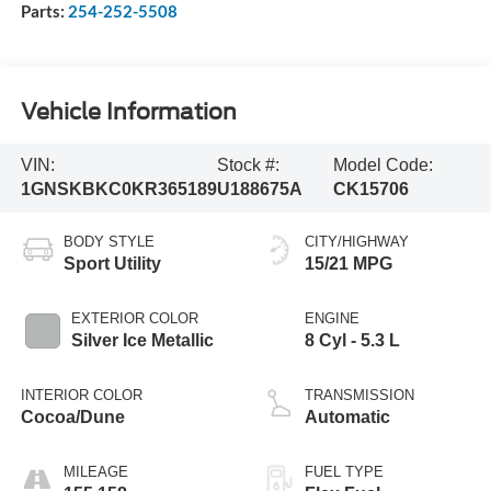
Parts:
254-252-5508
Vehicle Information
VIN:
Stock #:
Model Code:
1GNSKBKC0KR365189
U188675A
CK15706
BODY STYLE
CITY/HIGHWAY
Sport Utility
15/21 MPG
EXTERIOR COLOR
ENGINE
Silver Ice Metallic
8 Cyl - 5.3 L
INTERIOR COLOR
TRANSMISSION
Cocoa/Dune
Automatic
MILEAGE
FUEL TYPE