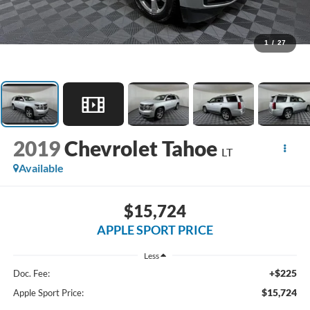
1
/
27
2019
Chevrolet Tahoe
LT
Available
$15,724
APPLE SPORT PRICE
Less
+$225
Doc. Fee:
$15,724
Apple Sport Price: