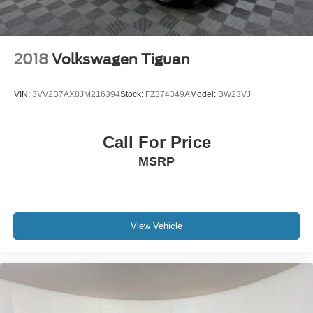
2018
Volkswagen Tiguan
VIN:
3VV2B7AX8JM216394
Stock:
FZ374349A
Model:
BW23VJ
Call For Price
MSRP
View Vehicle