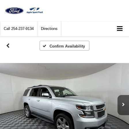
Call
254-237-9134
Directions
Confirm Availability