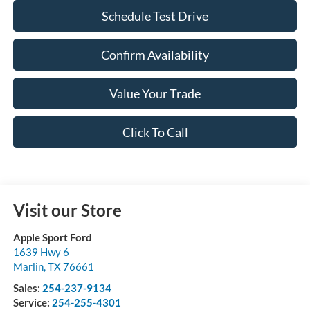
Schedule Test Drive
Confirm Availability
Value Your Trade
Click To Call
Visit our Store
Apple Sport Ford
1639 Hwy 6
Marlin
,
TX
76661
Sales:
254-237-9134
Service:
254-255-4301