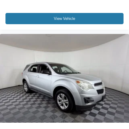
View Vehicle