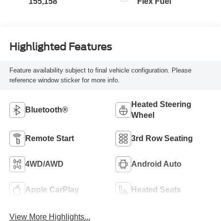
155,158
Flex Fuel
Highlighted Features
Feature availability subject to final vehicle configuration. Please
reference window sticker for more info.
Heated Steering
Bluetooth®
Wheel
Remote Start
3rd Row Seating
4WD/AWD
Android Auto
Apple CarPlay
Heated Seats
View More Highlights...