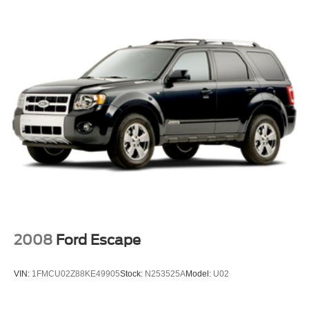
Mounted Luggage Rack Side Rails, Single-Slot CD/MP3
Luggage rack side rails, roof-mounted
Player, SiriusXM NavTraffic, SiriusXM Radio, Sun,
Mirrors, outside heated power-adjustable, manual-
Entertainment & Destinations Package, Universal Home
folding and color keyed driver mirror includes spotter
Remote.
mirror
Tire carrier, lockable outside spare, winch-type
Silver Ice Metallic 2019 Chevrolet Tahoe LT 4WD 6-
mounted under frame at rear
Speed Automatic Electronic with Overdrive EcoTec3 5.3L
V8
Tire, spare P265/70R17 all-season, blackwall
Tires, P265/65R18 all-season, blackwall
Wheel, full-size spare, 17" (43.2 cm) steel
Awards:
Wheels, 18" x 8.5" (45.7 cm x 21.6 cm) aluminum with
* JD Power Initial Quality Study * 2019 KBB.com Best
high-polished finish
Resale Value Awards
***&Quot;AS IS"***At Apple Sport Chevrolet/Ford our
Wiper, rear intermittent with washer
Smart Price means you won't pay more but you will
Wipers, front intermittent, Rainsense
certainly get more! UNFORTUNATELY, THIS VEHICLE
2008
Ford Escape
DOES NOT QUALIFY FOR OUR LIFETIME POWER
TRAIN WARRANTY. FINANCING FOR THIS VEHICLE
VIN:
1FMCU02Z88KE49905
Stock:
N253525A
Model:
U02
IS NOT AVAILABLE THROUGH APPLE SPORT
CHEVROLET/FORD. Free Saturday Car Washes. CALL