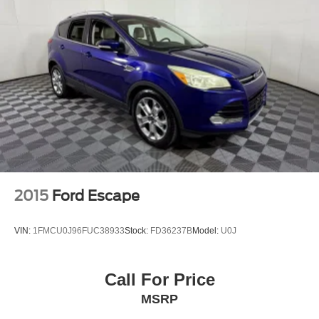
2015
Ford Escape
VIN:
1FMCU0J96FUC38933
Stock:
FD36237B
Model:
U0J
Call For Price
MSRP