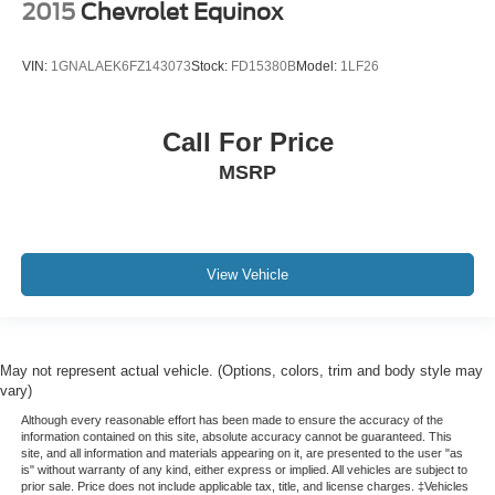
2015
Chevrolet Equinox
VIN:
1GNALAEK6FZ143073
Stock:
FD15380B
Model:
1LF26
Call For Price
MSRP
View Vehicle
May not represent actual vehicle. (Options, colors, trim and body style may
vary)
Although every reasonable effort has been made to ensure the accuracy of the
information contained on this site, absolute accuracy cannot be guaranteed. This
site, and all information and materials appearing on it, are presented to the user "as
is" without warranty of any kind, either express or implied. All vehicles are subject to
prior sale. Price does not include applicable tax, title, and license charges. ‡Vehicles