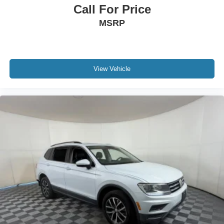
AHEAD to verify availability! OUR INVENTORY
Call For Price
CHANGES HOURLY! Our professional, experienced
MSRP
sales staff has been trained specifically to make your
buying experience as enjoyable and hassle-free as
possible. Check out our reviews on GOOGLE and
CARS.COM. While every effort has been made to ensure
display of accurate data, the vehicle listings within this
View Vehicle
web site may not reflect accurate vehicle descriptions.
***To qualify for online pricing, vehicle must be financed
through Apple Sport Chevrolet***Please confirm vehicle
options, pricing and availability with Apple Sport
Chevrolet prior to purchase.