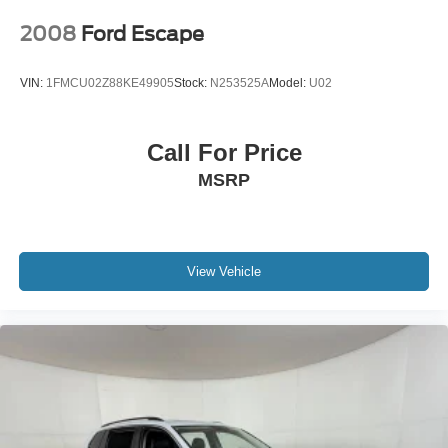
2008
Ford Escape
VIN:
1FMCU02Z88KE49905
Stock:
N253525A
Model:
U02
Call For Price
MSRP
View Vehicle