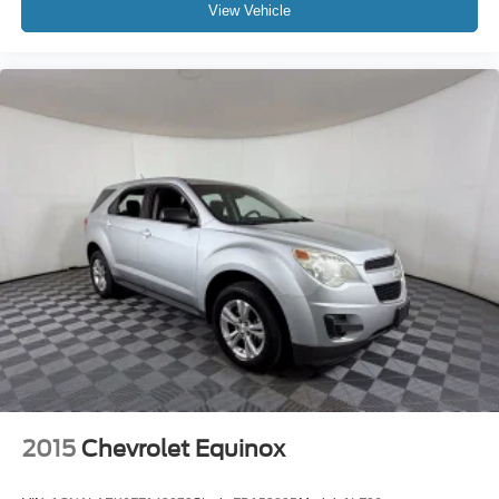
View Vehicle
2015
Chevrolet Equinox