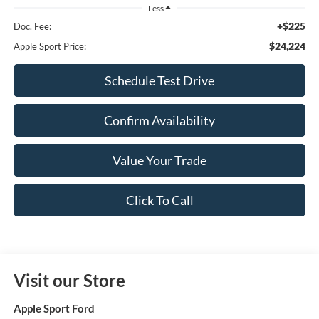
Less
+$225
Doc. Fee:
$24,224
Apple Sport Price:
Schedule Test Drive
Confirm Availability
Value Your Trade
Click To Call
Visit our Store
Apple Sport Ford