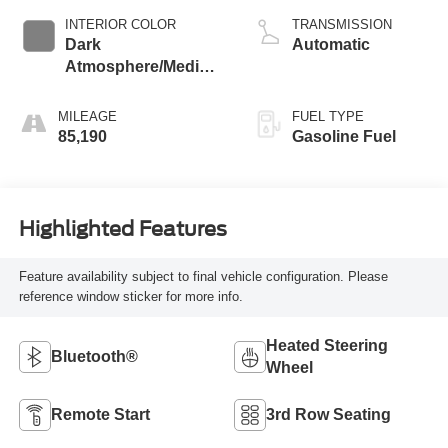
INTERIOR COLOR
TRANSMISSION
Dark
Automatic
Atmosphere/Medium
Ash Gray
MILEAGE
FUEL TYPE
85,190
Gasoline Fuel
Highlighted Features
Feature availability subject to final vehicle configuration. Please
reference window sticker for more info.
Heated Steering
Bluetooth®
Wheel
Remote Start
3rd Row Seating