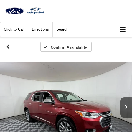
Click to Call
Directions
Search
Confirm Availability