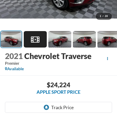
1
/
28
2021
Chevrolet Traverse
Premier
Available
$24,224
APPLE SPORT PRICE