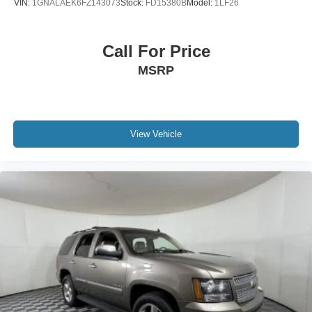
VIN:
1GNALAEK6FZ143073
Stock:
FD15380B
Model:
1LF26
Call For Price
MSRP
View Vehicle