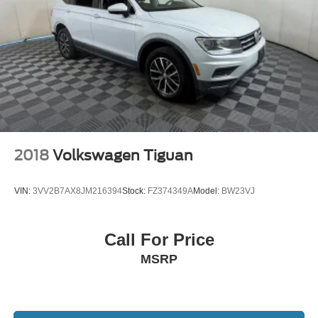
2018
Volkswagen Tiguan
VIN:
3VV2B7AX8JM216394
Stock:
FZ374349A
Model:
BW23VJ
Call For Price
MSRP