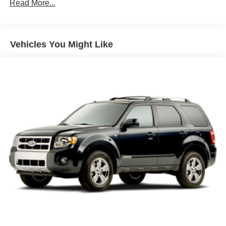
Mirror caps, body-color
Read More...
WARRANTY ON ALL VEHICLE PURCHASES!
Taillamps, LED
Tire, compact spare, T135/70R18, blackwall
Vehicles You Might Like
Tires, P255/55R20 all-season blackwall
Wheel, spare, 18" (45.7 cm) steel
Wiper, rear intermittent with washer
Wipers, front intermittent with washers