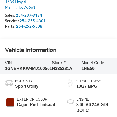
1639 Hwy 6
Marlin
,
TX
76661
Sales:
254-237-9134
Service:
254-255-4301
Parts:
254-252-5508
Vehicle Information
VIN:
Stock #:
Model Code:
1GNERKKW4MJ160561
N335281A
1NE56
BODY STYLE
CITY/HIGHWAY
Sport Utility
18/27 MPG
EXTERIOR COLOR
ENGINE
Cajun Red Tintcoat
3.6L V6 24V GDI
DOHC