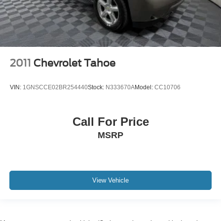
2011
Chevrolet Tahoe
VIN:
1GNSCCE02BR254440
Stock:
N333670A
Model:
CC10706
Call For Price
MSRP
View Vehicle