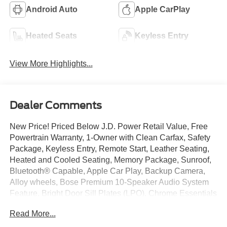
Android Auto
Apple CarPlay
Heated Seats
Keyless Entry
View More Highlights...
Dealer Comments
New Price! Priced Below J.D. Power Retail Value, Free
Powertrain Warranty, 1-Owner with Clean Carfax, Safety
Package, Keyless Entry, Remote Start, Leather Seating,
Heated and Cooled Seating, Memory Package, Sunroof,
Bluetooth® Capable, Apple Car Play, Backup Camera,
Alloy wheels, Bose Premium 10-Speaker Audio System
Feature, Bright Door Sill Plates (LPO), Chrome Essentials
Package (LPO), Chrome Mirror Caps, Dual SkyScape 2-
Read More...
Panel Power Sunroof, Preferred Equipment Group 1LZ,
Wheels: 20" Argent Metallic Machine Faced Aluminum.