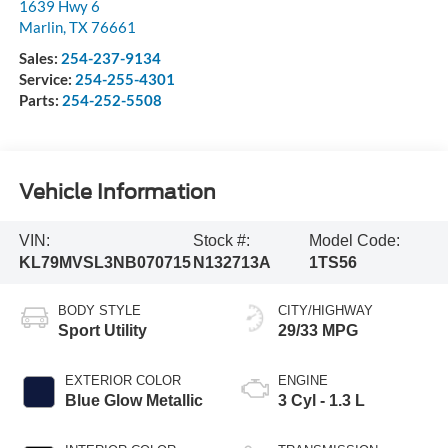
1639 Hwy 6
Marlin
,
TX
76661
Sales:
254-237-9134
Service:
254-255-4301
Parts:
254-252-5508
Vehicle Information
VIN:
Stock #:
Model Code:
KL79MVSL3NB070715
N132713A
1TS56
BODY STYLE
CITY/HIGHWAY
Sport Utility
29/33 MPG
EXTERIOR COLOR
ENGINE
Blue Glow Metallic
3 Cyl - 1.3 L