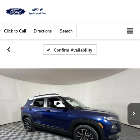
Click to Call
Directions
Search
Confirm Availability