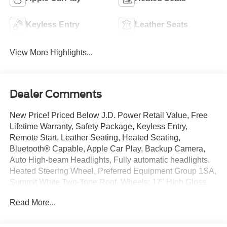
Keyless Entry
Leather Seats
View More Highlights...
Dealer Comments
New Price! Priced Below J.D. Power Retail Value, Free
Lifetime Warranty, Safety Package, Keyless Entry,
Remote Start, Leather Seating, Heated Seating,
Bluetooth® Capable, Apple Car Play, Backup Camera,
Auto High-beam Headlights, Fully automatic headlights,
Heated Steering Wheel, Preferred Equipment Group 1SA,
Summit White Two-Tone Roof, Wheels: 17" High Gloss
Black Machined Aluminum.
Read More...
Blue Glow Metallic 2022 Chevrolet TrailBlazer ACTIV
FWD CVT 1.3L Ecotec Turbo DOHC SIDI w/VVT