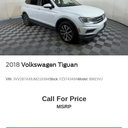
2018
Volkswagen Tiguan
VIN:
3VV2B7AX8JM216394
Stock:
FZ374349A
Model:
BW23VJ
Call For Price
MSRP