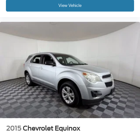
View Vehicle
2015
Chevrolet Equinox