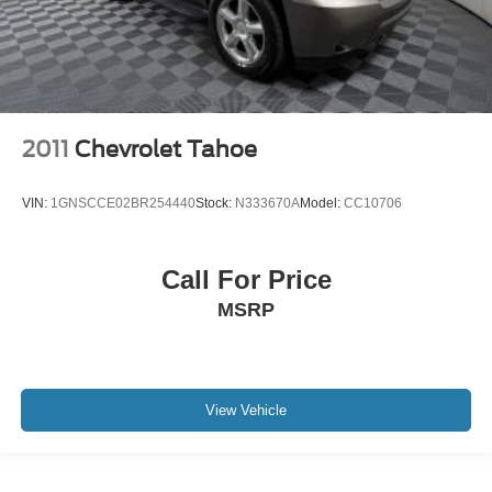
2011
Chevrolet Tahoe
VIN:
1GNSCCE02BR254440
Stock:
N333670A
Model:
CC10706
Call For Price
MSRP
View Vehicle