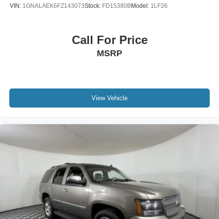
VIN:
1GNALAEK6FZ143073
Stock:
FD15380B
Model:
1LF26
Call For Price
MSRP
View Vehicle