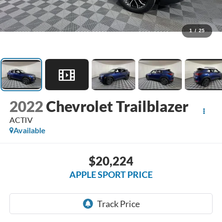
1
/
25
2022
Chevrolet Trailblazer
ACTIV
Available
$20,224
APPLE SPORT PRICE