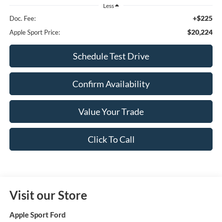
Less
+$225
Doc. Fee:
$20,224
Apple Sport Price:
Schedule Test Drive
Confirm Availability
Value Your Trade
Click To Call
Visit our Store
Apple Sport Ford