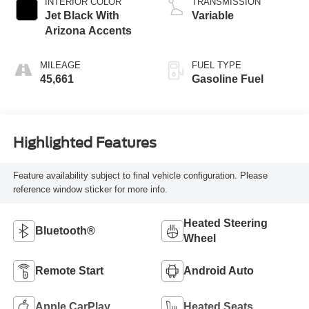
INTERIOR COLOR
TRANSMISSION
Jet Black With
Variable
Arizona Accents
MILEAGE
FUEL TYPE
45,661
Gasoline Fuel
Highlighted Features
Feature availability subject to final vehicle configuration. Please
reference window sticker for more info.
Heated Steering
Bluetooth®
Wheel
Remote Start
Android Auto
Apple CarPlay
Heated Seats