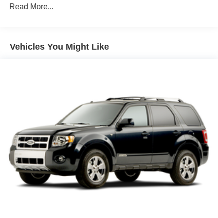
IntelliBeam, auto high beam control
Read More...
Lamp, LED center high-mounted stop/brake lamp
Liftgate, manual
Vehicles You Might Like
Moldings, Anthracite lower bodyside
Ornamentation, Trailblazer lettering
Shutters, front lower grille, active
Side rails, roof-mounted (Black.)
Tail lamps, LED
Tire, compact spare 16" (40.3 cm)
Wheel, spare, 16" (40.6 cm) steel
Wheels, 17" (43.2 cm) High Gloss Black machined
aluminum
Windshield, solar absorbing
Wiper, rear intermittent