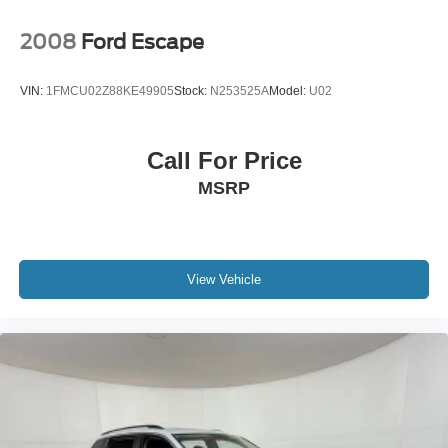
2008
Ford Escape
VIN:
1FMCU02Z88KE49905
Stock:
N253525A
Model:
U02
Call For Price
MSRP
View Vehicle